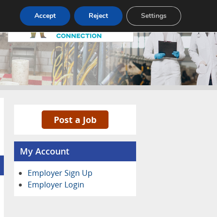
Pricing
Advertise
Contact
Accept
Reject
Settings
Post a Job
My Account
Employer Sign Up
Employer Login