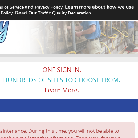
and
. Learn more about how we use
s of Service
Privacy Policy
Home
Search Jobs
About
. Read Our
.
 Policy
Traffic Quality Declaration
ONE SIGN IN.
HUNDREDS OF SITES TO CHOOSE FROM.
Learn More.
intenance. During this time, you will not be able to