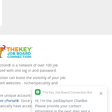
tion® is a network of over 100 job
sed with one log in and password.
ion can boost the visibility of your job
ork websites - niche/speciality and
 the unique account management
nt cPortal®
. Once you’ve signed up for
tically have access to all the others.