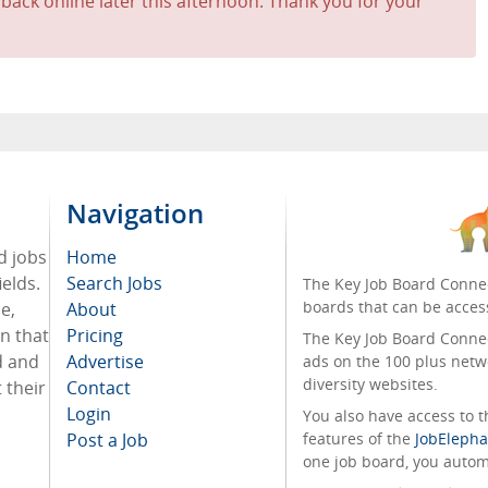
 back online later this afternoon. Thank you for your
Navigation
d jobs
Home
ields.
Search Jobs
The Key Job Board Connec
boards that can be acces
e,
About
on that
Pricing
The Key Job Board Connect
d and
Advertise
ads on the 100 plus netw
diversity websites.
 their
Contact
Login
You also have access to
Post a Job
features of the
JobElepha
one job board, you automa