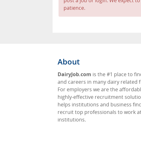
post a job or login. We expect to
patience.
About
DairyJob.com
is the #1 place to fin
and careers in many dairy related f
For employers we are the affordabl
highly-effective recruitment soluti
helps institutions and business fin
recruit top professionals to work at
institutions.