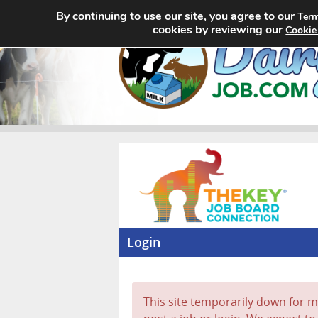
By continuing to use our site, you agree to our
Term
cookies by reviewing our
Cookie
Login
This site temporarily down for ma