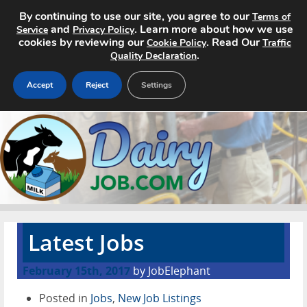
By continuing to use our site, you agree to our
Terms of
and
. Learn more about how we use
Service
Privacy Policy
cookies by reviewing our
. Read Our
Cookie Policy
Traffic
.
Quality Declaration
Accept
Reject
Settings
Home
Search Jobs
About
Pricing
Latest Jobs
Advertise
February 15th, 2017
by JobElephant
Contact
Posted in
Jobs
,
New Job Listings