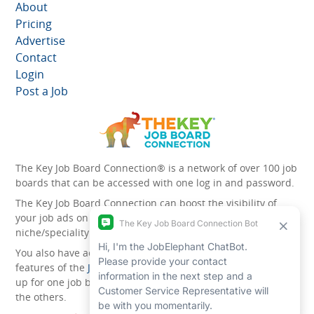
About
Pricing
Advertise
Contact
Login
Post a Job
The Key Job Board Connection® is a network of over 100 job
boards that can be accessed with one log in and password.
The Key Job Board Connection can boost the visibility of
your job ads on the 100 plus network websites -
niche/speciality and diversity websites.
You also have access to the unique account management
features of the
JobElephant cPortal®
. Once you’ve signed
up for one job board, you automatically have access to all
the others.