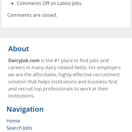
Comments Off
on Latest Jobs
Comments are closed.
About
DairyJob.com
is the #1 place to find jobs and
careers in many dairy related fields. For employers
we are the affordable, highly-effective recruitment
solution that helps institutions and business find
and recruit top professionals to work at their
institutions.
Navigation
Home
Search Jobs